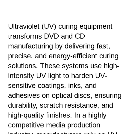
Ultraviolet (UV) curing equipment
transforms DVD and CD
manufacturing by delivering fast,
precise, and energy-efficient curing
solutions. These systems use high-
intensity UV light to harden UV-
sensitive coatings, inks, and
adhesives on optical discs, ensuring
durability, scratch resistance, and
high-quality finishes. In a highly
competitive media production