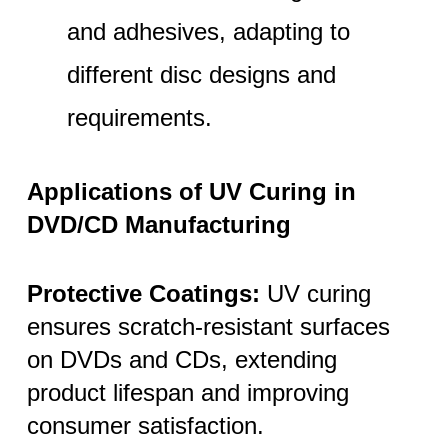
and adhesives, adapting to
different disc designs and
requirements.
Applications of UV Curing in
DVD/CD Manufacturing
Protective Coatings:
UV curing
ensures scratch-resistant surfaces
on DVDs and CDs, extending
product lifespan and improving
consumer satisfaction.