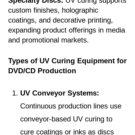
Specialty Discs:
UV curing supports
custom finishes, holographic
coatings, and decorative printing,
expanding product offerings in media
and promotional markets.
Types of UV Curing Equipment for
DVD/CD Production
UV Conveyor Systems:
Continuous production lines use
conveyor-based UV curing to
cure coatings or inks as discs