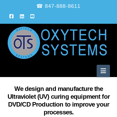
☎ 847-888-8611
Facebook
LinkedIn
YouTube
Nav
We design and manufacture the
Ultraviolet (UV) curing equipment for
DVD/CD Production to improve your
processes.