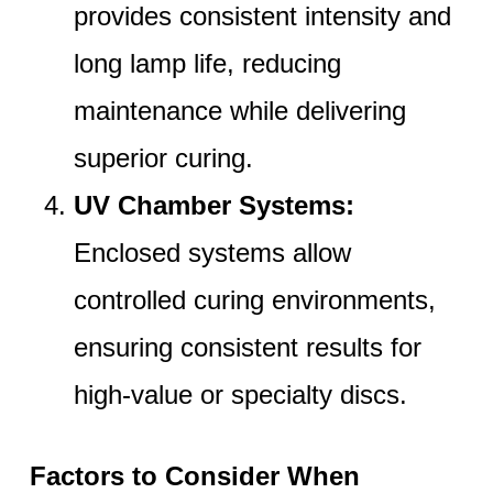
provides consistent intensity and
long lamp life, reducing
maintenance while delivering
superior curing.
UV Chamber Systems:
Enclosed systems allow
controlled curing environments,
ensuring consistent results for
high-value or specialty discs.
Factors to Consider When