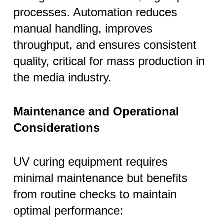
processes. Automation reduces
manual handling, improves
throughput, and ensures consistent
quality, critical for mass production in
the media industry.
Maintenance and Operational
Considerations
UV curing equipment requires
minimal maintenance but benefits
from routine checks to maintain
optimal performance: