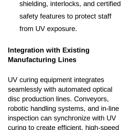
shielding, interlocks, and certified
safety features to protect staff
from UV exposure.
Integration with Existing
Manufacturing Lines
UV curing equipment integrates
seamlessly with automated optical
disc production lines. Conveyors,
robotic handling systems, and in-line
inspection can synchronize with UV
curing to create efficient, high-speed