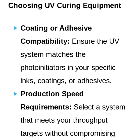
Choosing UV Curing Equipment
Coating or Adhesive
Compatibility:
Ensure the UV
system matches the
photoinitiators in your specific
inks, coatings, or adhesives.
Production Speed
Requirements:
Select a system
that meets your throughput
targets without compromising