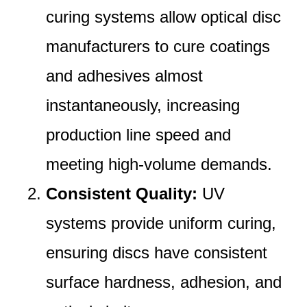
curing systems allow optical disc
manufacturers to cure coatings
and adhesives almost
instantaneously, increasing
production line speed and
meeting high-volume demands.
Consistent Quality:
UV
systems provide uniform curing,
ensuring discs have consistent
surface hardness, adhesion, and