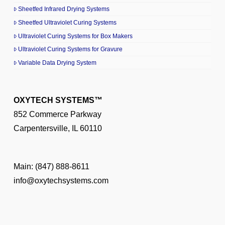
Sheetfed Infrared Drying Systems
Sheetfed Ultraviolet Curing Systems
Ultraviolet Curing Systems for Box Makers
Ultraviolet Curing Systems for Gravure
Variable Data Drying System
OXYTECH SYSTEMS™
852 Commerce Parkway
Carpentersville, IL 60110
Main:
(847) 888-8611
info@oxytechsystems.com