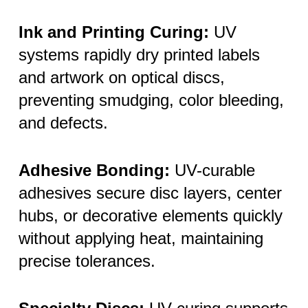
Ink and Printing Curing:
UV
systems rapidly dry printed labels
and artwork on optical discs,
preventing smudging, color bleeding,
and defects.
Adhesive Bonding:
UV-curable
adhesives secure disc layers, center
hubs, or decorative elements quickly
without applying heat, maintaining
precise tolerances.