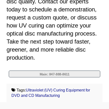
disc quality. Contact our experts
today to schedule a demonstration,
request a custom quote, or discuss
how UV curing can optimize your
optical disc manufacturing process.
Take the next step toward faster,
greener, and more reliable disc
production.
Main: 847-888-8611
Tags:
Ultraviolet (UV) Curing Equipment for
DVD and CD Manufacturing