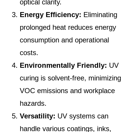
optical clarity.
Energy Efficiency:
Eliminating
prolonged heat reduces energy
consumption and operational
costs.
Environmentally Friendly:
UV
curing is solvent-free, minimizing
VOC emissions and workplace
hazards.
Versatility:
UV systems can
handle various coatings, inks,