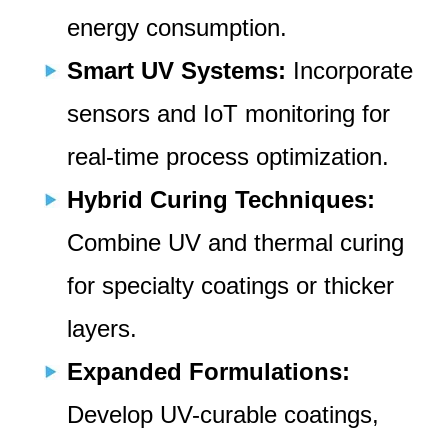
energy consumption.
Smart UV Systems:
Incorporate
sensors and IoT monitoring for
real-time process optimization.
Hybrid Curing Techniques:
Combine UV and thermal curing
for specialty coatings or thicker
layers.
Expanded Formulations:
Develop UV-curable coatings,