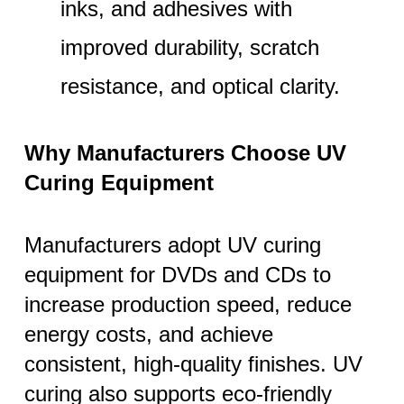
inks, and adhesives with
improved durability, scratch
resistance, and optical clarity.
Why Manufacturers Choose UV
Curing Equipment
Manufacturers adopt UV curing
equipment for DVDs and CDs to
increase production speed, reduce
energy costs, and achieve
consistent, high-quality finishes. UV
curing also supports eco-friendly