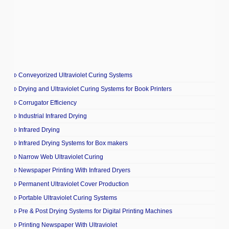
Conveyorized Ultraviolet Curing Systems
Drying and Ultraviolet Curing Systems for Book Printers
Corrugator Efficiency
Industrial Infrared Drying
Infrared Drying
Infrared Drying Systems for Box makers
Narrow Web Ultraviolet Curing
Newspaper Printing With Infrared Dryers
Permanent Ultraviolet Cover Production
Portable Ultraviolet Curing Systems
Pre & Post Drying Systems for Digital Printing Machines
Printing Newspaper With Ultraviolet