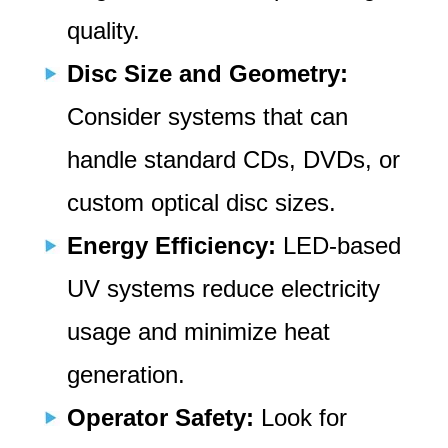
quality.
Disc Size and Geometry:
Consider systems that can
handle standard CDs, DVDs, or
custom optical disc sizes.
Energy Efficiency:
LED-based
UV systems reduce electricity
usage and minimize heat
generation.
Operator Safety:
Look for