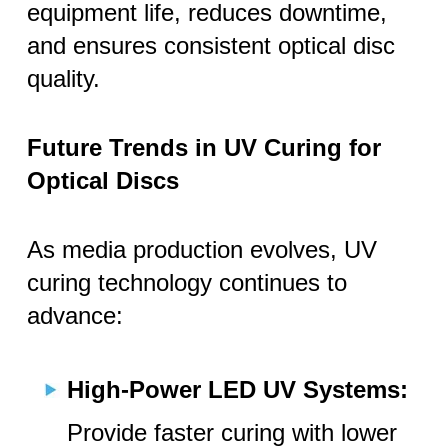
equipment life, reduces downtime,
and ensures consistent optical disc
quality.
Future Trends in UV Curing for
Optical Discs
As media production evolves, UV
curing technology continues to
advance:
High-Power LED UV Systems:
Provide faster curing with lower