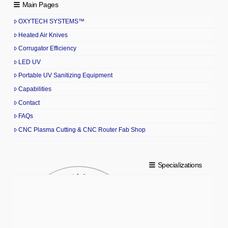
Main Pages
OXYTECH SYSTEMS™
Heated Air Knives
Corrugator Efficiency
LED UV
Portable UV Sanitizing Equipment
Capabilities
Contact
FAQs
CNC Plasma Cutting & CNC Router Fab Shop
Specializations