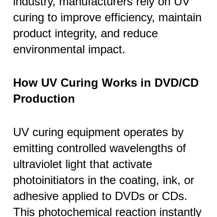
industry, manufacturers rely on UV
curing to improve efficiency, maintain
product integrity, and reduce
environmental impact.
How UV Curing Works in DVD/CD
Production
UV curing equipment operates by
emitting controlled wavelengths of
ultraviolet light that activate
photoinitiators in the coating, ink, or
adhesive applied to DVDs or CDs.
This photochemical reaction instantly