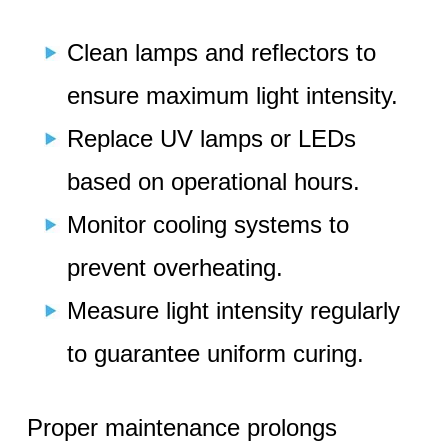
Clean lamps and reflectors to
ensure maximum light intensity.
Replace UV lamps or LEDs
based on operational hours.
Monitor cooling systems to
prevent overheating.
Measure light intensity regularly
to guarantee uniform curing.
Proper maintenance prolongs