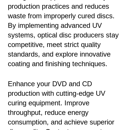
production practices and reduces
waste from improperly cured discs.
By implementing advanced UV
systems, optical disc producers stay
competitive, meet strict quality
standards, and explore innovative
coating and finishing techniques.
Enhance your DVD and CD
production with cutting-edge UV
curing equipment. Improve
throughput, reduce energy
consumption, and achieve superior