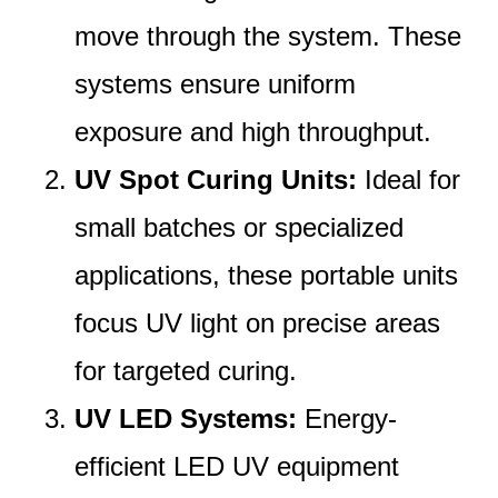
move through the system. These
systems ensure uniform
exposure and high throughput.
UV Spot Curing Units:
Ideal for
small batches or specialized
applications, these portable units
focus UV light on precise areas
for targeted curing.
UV LED Systems:
Energy-
efficient LED UV equipment