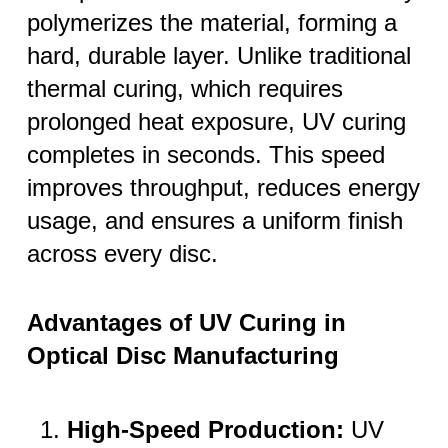
polymerizes the material, forming a
hard, durable layer. Unlike traditional
thermal curing, which requires
prolonged heat exposure, UV curing
completes in seconds. This speed
improves throughput, reduces energy
usage, and ensures a uniform finish
across every disc.
Advantages of UV Curing in
Optical Disc Manufacturing
High-Speed Production:
UV