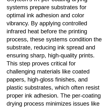
systems prepare substrates for
optimal ink adhesion and color
vibrancy. By applying controlled
infrared heat before the printing
process, these systems condition the
substrate, reducing ink spread and
ensuring sharp, high-quality prints.
This step proves critical for
challenging materials like coated
papers, high-gloss finishes, and
plastic substrates, which often resist
proper ink adhesion. The per-coating
drying process minimizes issues like