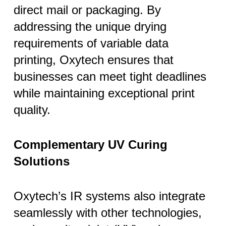
direct mail or packaging. By
addressing the unique drying
requirements of variable data
printing, Oxytech ensures that
businesses can meet tight deadlines
while maintaining exceptional print
quality.
Complementary UV Curing
Solutions
Oxytech’s IR systems also integrate
seamlessly with other technologies,