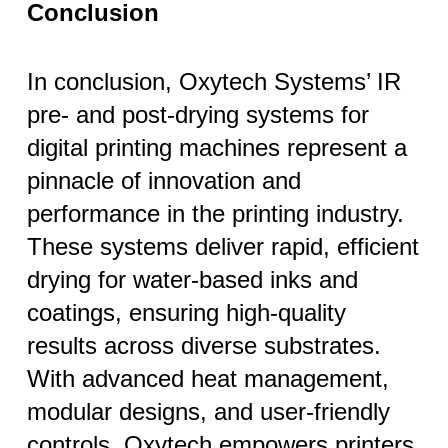
Conclusion
In conclusion, Oxytech Systems’ IR
pre- and post-drying systems for
digital printing machines represent a
pinnacle of innovation and
performance in the printing industry.
These systems deliver rapid, efficient
drying for water-based inks and
coatings, ensuring high-quality
results across diverse substrates.
With advanced heat management,
modular designs, and user-friendly
controls, Oxytech empowers printers