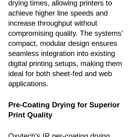
drying times, allowing printers to
achieve higher line speeds and
increase throughput without
compromising quality. The systems’
compact, modular design ensures
seamless integration into existing
digital printing setups, making them
ideal for both sheet-fed and web
applications.
Pre-Coating Drying for Superior
Print Quality
Oxytech’s IR per-coating drying