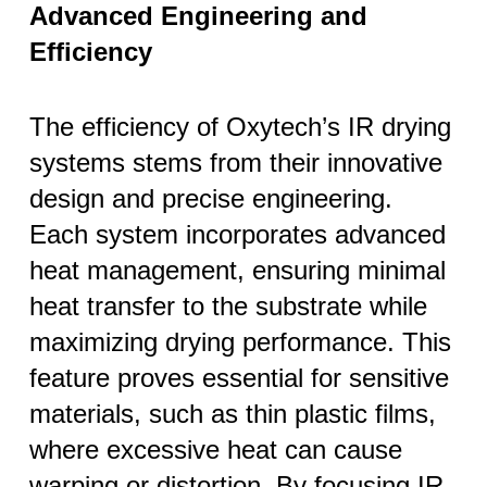
Advanced Engineering and
Efficiency
The efficiency of Oxytech’s IR drying
systems stems from their innovative
design and precise engineering.
Each system incorporates advanced
heat management, ensuring minimal
heat transfer to the substrate while
maximizing drying performance. This
feature proves essential for sensitive
materials, such as thin plastic films,
where excessive heat can cause
warping or distortion. By focusing IR