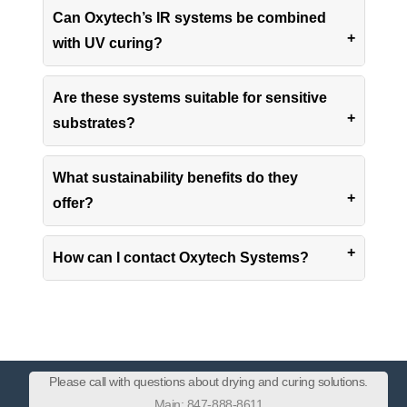
Can Oxytech’s IR systems be combined
with UV curing?
Are these systems suitable for sensitive
substrates?
What sustainability benefits do they
offer?
How can I contact Oxytech Systems?
Please call with questions about drying and curing solutions.
Main: 847-888-8611