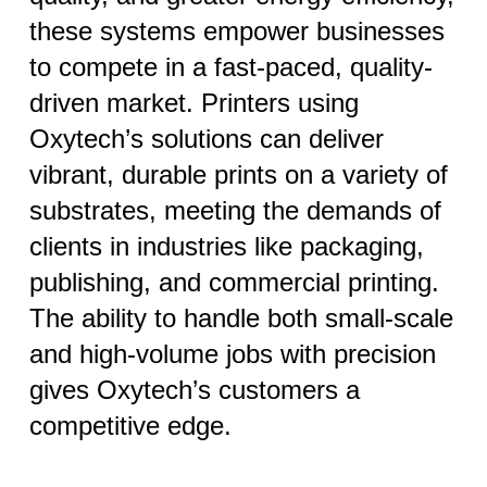
these systems empower businesses
to compete in a fast-paced, quality-
driven market. Printers using
Oxytech’s solutions can deliver
vibrant, durable prints on a variety of
substrates, meeting the demands of
clients in industries like packaging,
publishing, and commercial printing.
The ability to handle both small-scale
and high-volume jobs with precision
gives Oxytech’s customers a
competitive edge.