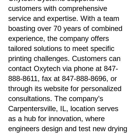
customers with comprehensive
service and expertise. With a team
boasting over 70 years of combined
experience, the company offers
tailored solutions to meet specific
printing challenges. Customers can
contact Oxytech via phone at 847-
888-8611, fax at 847-888-8696, or
through its website for personalized
consultations. The company’s
Carpentersville, IL, location serves
as a hub for innovation, where
engineers design and test new drying