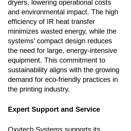
dryers, lowering operational costs
and environmental impact. The high
efficiency of IR heat transfer
minimizes wasted energy, while the
systems’ compact design reduces
the need for large, energy-intensive
equipment. This commitment to
sustainability aligns with the growing
demand for eco-friendly practices in
the printing industry.
Expert Support and Service
Oxytech Systems supports its