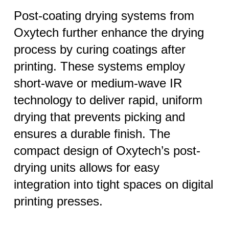
Post-coating drying systems from
Oxytech further enhance the drying
process by curing coatings after
printing. These systems employ
short-wave or medium-wave IR
technology to deliver rapid, uniform
drying that prevents picking and
ensures a durable finish. The
compact design of Oxytech’s post-
drying units allows for easy
integration into tight spaces on digital
printing presses.