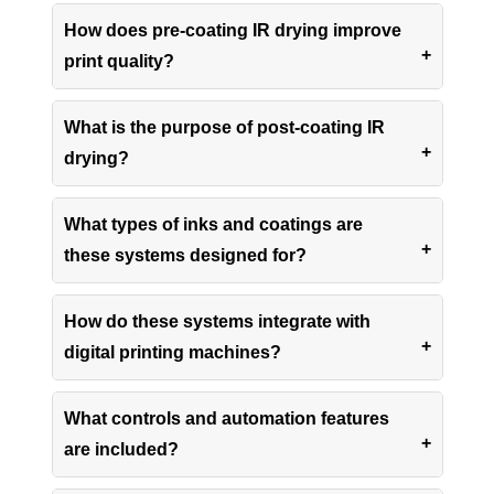
How does pre-coating IR drying improve
print quality?
What is the purpose of post-coating IR
drying?
What types of inks and coatings are
these systems designed for?
How do these systems integrate with
digital printing machines?
What controls and automation features
are included?