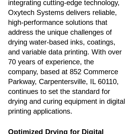
integrating cutting-edge technology,
Oxytech Systems delivers reliable,
high-performance solutions that
address the unique challenges of
drying water-based inks, coatings,
and variable data printing. With over
70 years of experience, the
company, based at 852 Commerce
Parkway, Carpentersville, IL 60110,
continues to set the standard for
drying and curing equipment in digital
printing applications.
Optimized Drying for Digital