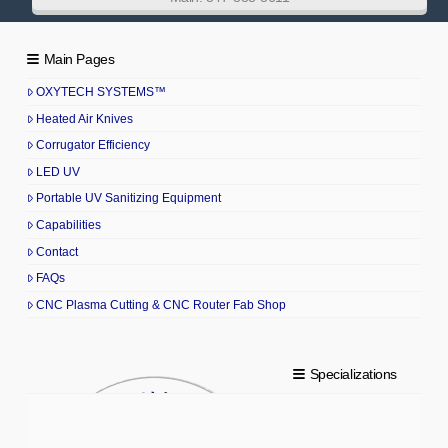
Main Pages
OXYTECH SYSTEMS™
Heated Air Knives
Corrugator Efficiency
LED UV
Portable UV Sanitizing Equipment
Capabilities
Contact
FAQs
CNC Plasma Cutting & CNC Router Fab Shop
Specializations