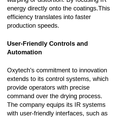
energy directly onto the coatings.This
efficiency translates into faster
production speeds.
User-Friendly Controls and
Automation
Oxytech’s commitment to innovation
extends to its control systems, which
provide operators with precise
command over the drying process.
The company equips its IR systems
with user-friendly interfaces, such as