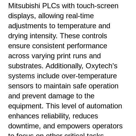
Mitsubishi PLCs with touch-screen
displays, allowing real-time
adjustments to temperature and
drying intensity. These controls
ensure consistent performance
across varying print runs and
substrates. Additionally, Oxytech’s
systems include over-temperature
sensors to maintain safe operation
and prevent damage to the
equipment. This level of automation
enhances reliability, reduces
downtime, and empowers operators
to focus on other critical tasks.