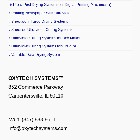
Pre & Post Drying Systems for Digital Printing Machines
Printing Newspaper With Ultraviolet
Sheetfed Infrared Drying Systems
Sheetfed Ultraviolet Curing Systems
Ultraviolet Curing Systems for Box Makers
Ultraviolet Curing Systems for Gravure
Variable Data Drying System
OXYTECH SYSTEMS™
852 Commerce Parkway
Carpentersville, IL 60110
Main:
(847) 888-8611
info@oxytechsystems.com