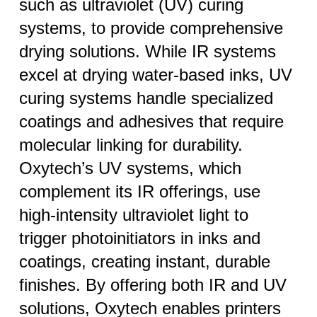
such as ultraviolet (UV) curing
systems, to provide comprehensive
drying solutions. While IR systems
excel at drying water-based inks, UV
curing systems handle specialized
coatings and adhesives that require
molecular linking for durability.
Oxytech’s UV systems, which
complement its IR offerings, use
high-intensity ultraviolet light to
trigger photoinitiators in inks and
coatings, creating instant, durable
finishes. By offering both IR and UV
solutions, Oxytech enables printers