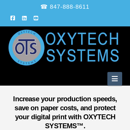
☎ 847-888-8611
Facebook
LinkedIn
YouTube
Nav
Increase your production speeds,
save on paper costs, and protect
your digital print with OXYTECH
SYSTEMS™.