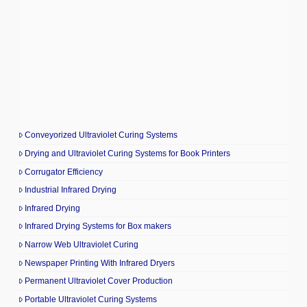
Conveyorized Ultraviolet Curing Systems
Drying and Ultraviolet Curing Systems for Book Printers
Corrugator Efficiency
Industrial Infrared Drying
Infrared Drying
Infrared Drying Systems for Box makers
Narrow Web Ultraviolet Curing
Newspaper Printing With Infrared Dryers
Permanent Ultraviolet Cover Production
Portable Ultraviolet Curing Systems