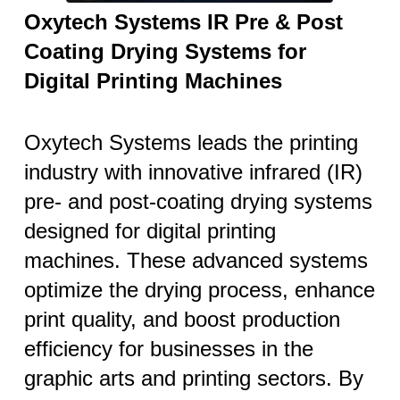
Oxytech Systems IR Pre & Post
Coating Drying Systems for
Digital Printing Machines
Oxytech Systems leads the printing
industry with innovative infrared (IR)
pre- and post-coating drying systems
designed for digital printing
machines. These advanced systems
optimize the drying process, enhance
print quality, and boost production
efficiency for businesses in the
graphic arts and printing sectors. By