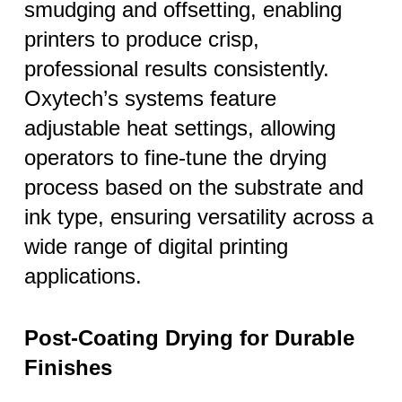
smudging and offsetting, enabling
printers to produce crisp,
professional results consistently.
Oxytech’s systems feature
adjustable heat settings, allowing
operators to fine-tune the drying
process based on the substrate and
ink type, ensuring versatility across a
wide range of digital printing
applications.
Post-Coating Drying for Durable
Finishes