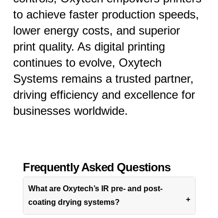
to achieve faster production speeds,
lower energy costs, and superior
print quality. As digital printing
continues to evolve, Oxytech
Systems remains a trusted partner,
driving efficiency and excellence for
businesses worldwide.
Frequently Asked Questions
What are Oxytech’s IR pre- and post-
coating drying systems?