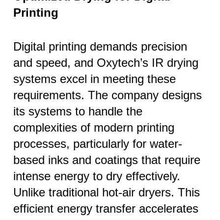
Printing
Digital printing demands precision
and speed, and Oxytech’s IR drying
systems excel in meeting these
requirements. The company designs
its systems to handle the
complexities of modern printing
processes, particularly for water-
based inks and coatings that require
intense energy to dry effectively.
Unlike traditional hot-air dryers. This
efficient energy transfer accelerates