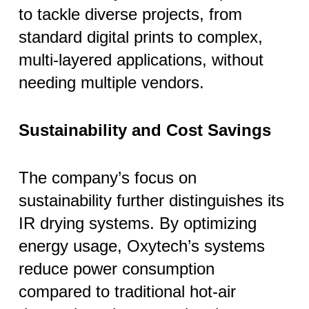
to tackle diverse projects, from
standard digital prints to complex,
multi-layered applications, without
needing multiple vendors.
Sustainability and Cost Savings
The company’s focus on
sustainability further distinguishes its
IR drying systems. By optimizing
energy usage, Oxytech’s systems
reduce power consumption
compared to traditional hot-air