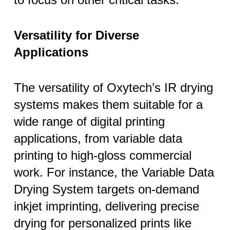
Versatility for Diverse
Applications
The versatility of Oxytech’s IR drying
systems makes them suitable for a
wide range of digital printing
applications, from variable data
printing to high-gloss commercial
work. For instance, the Variable Data
Drying System targets on-demand
inkjet imprinting, delivering precise
drying for personalized prints like