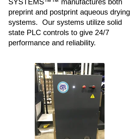
SYSTEMS™™ manufactures both
preprint and postprint aqueous drying
systems. Our systems utilize solid
state PLC controls to give 24/7
performance and reliability.