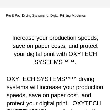
Pre & Post Drying Systems for Digital Printing Machines
Increase your production speeds,
save on paper costs, and protect
your digital print with OXYTECH
SYSTEMS™™.
OXYTECH SYSTEMS™™ drying
systems will increase your production
speeds, save on paper cost, and
protect your digital print. OXYTECH