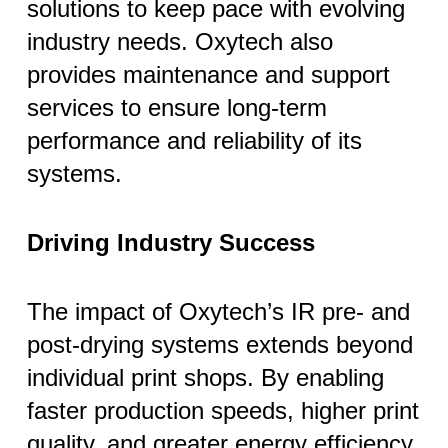
solutions to keep pace with evolving
industry needs. Oxytech also
provides maintenance and support
services to ensure long-term
performance and reliability of its
systems.
Driving Industry Success
The impact of Oxytech’s IR pre- and
post-drying systems extends beyond
individual print shops. By enabling
faster production speeds, higher print
quality, and greater energy efficiency,