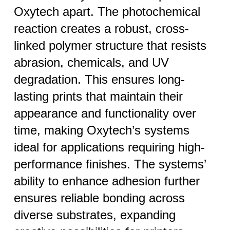
Oxytech apart. The photochemical
reaction creates a robust, cross-
linked polymer structure that resists
abrasion, chemicals, and UV
degradation. This ensures long-
lasting prints that maintain their
appearance and functionality over
time, making Oxytech’s systems
ideal for applications requiring high-
performance finishes. The systems’
ability to enhance adhesion further
ensures reliable bonding across
diverse substrates, expanding