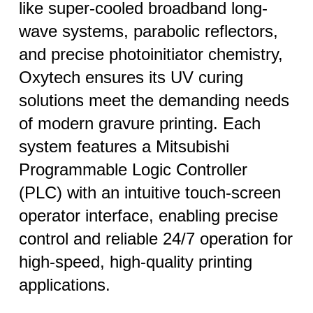
like super-cooled broadband long-
wave systems, parabolic reflectors,
and precise photoinitiator chemistry,
Oxytech ensures its UV curing
solutions meet the demanding needs
of modern gravure printing. Each
system features a Mitsubishi
Programmable Logic Controller
(PLC) with an intuitive touch-screen
operator interface, enabling precise
control and reliable 24/7 operation for
high-speed, high-quality printing
applications.