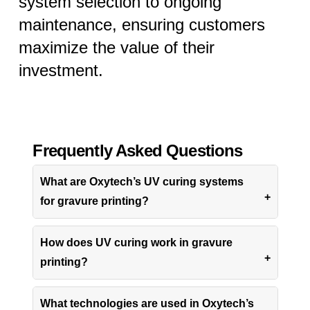
system selection to ongoing
maintenance, ensuring customers
maximize the value of their
investment.
Frequently Asked Questions
What are Oxytech’s UV curing systems
for gravure printing?
How does UV curing work in gravure
printing?
What technologies are used in Oxytech’s