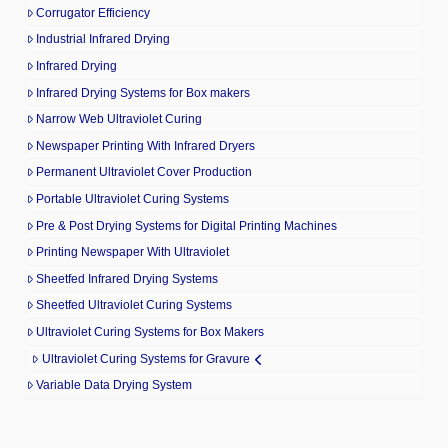
Corrugator Efficiency
Industrial Infrared Drying
Infrared Drying
Infrared Drying Systems for Box makers
Narrow Web Ultraviolet Curing
Newspaper Printing With Infrared Dryers
Permanent Ultraviolet Cover Production
Portable Ultraviolet Curing Systems
Pre & Post Drying Systems for Digital Printing Machines
Printing Newspaper With Ultraviolet
Sheetfed Infrared Drying Systems
Sheetfed Ultraviolet Curing Systems
Ultraviolet Curing Systems for Box Makers
Ultraviolet Curing Systems for Gravure
Variable Data Drying System