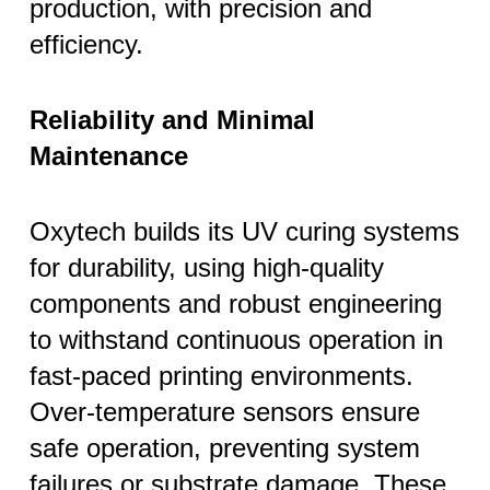
production, with precision and
efficiency.
Reliability and Minimal
Maintenance
Oxytech builds its UV curing systems
for durability, using high-quality
components and robust engineering
to withstand continuous operation in
fast-paced printing environments.
Over-temperature sensors ensure
safe operation, preventing system
failures or substrate damage. These